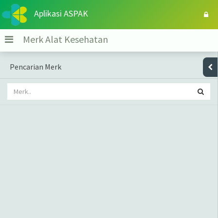
Aplikasi ASPAK
Merk Alat Kesehatan
Pencarian Merk